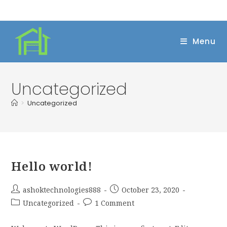
Skip
to
content
Menu
Uncategorized
>
Uncategorized
Hello world!
Post
Post
ashoktechnologies888
October 23, 2020
author:
published:
Post
Post
Uncategorized
1 Comment
category:
comments: