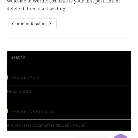
Welcome to WordPress. This is your first post. Edit or
delete it, then start writing!
Hello
Continue Reading
World!
Recent Posts
Hello world!
Recent Comments
A WordPress Commenter
on
Hello world!