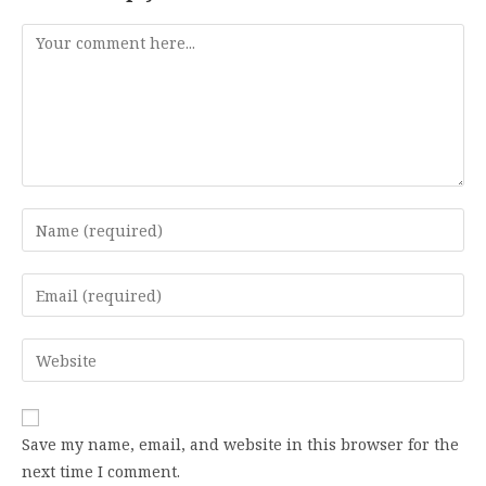
Comment
Enter
your
name
Enter
or
your
username
email
Enter
to
address
your
comment
to
website
comment
URL
Save my name, email, and website in this browser for the
(optional)
next time I comment.