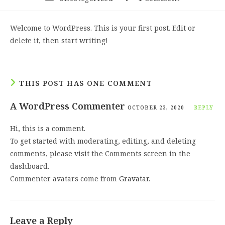
category:
comments:
Welcome to WordPress. This is your first post. Edit or
delete it, then start writing!
THIS POST HAS ONE COMMENT
A WordPress Commenter
OCTOBER 23, 2020
REPLY
Hi, this is a comment.
To get started with moderating, editing, and deleting
comments, please visit the Comments screen in the
dashboard.
Commenter avatars come from
Gravatar
.
Leave a Reply