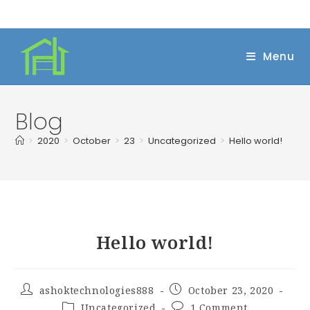
Skip
to
content
Menu
Blog
>
2020
>
October
>
23
>
Uncategorized
>
Hello world!
Hello world!
Post
Post
ashoktechnologies888
October 23, 2020
author:
published:
Post
Post
Uncategorized
1 Comment